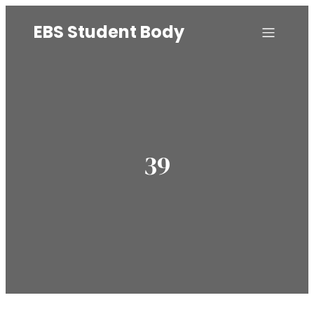
EBS Student Body
39