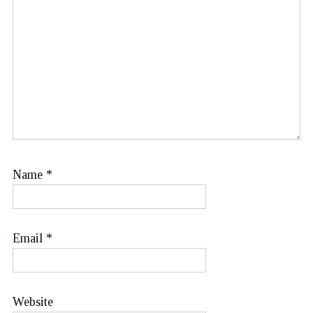
Name
*
Email
*
Website