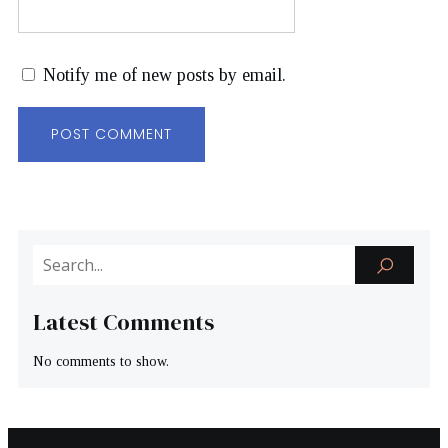
Notify me of new posts by email.
Latest Comments
No comments to show.