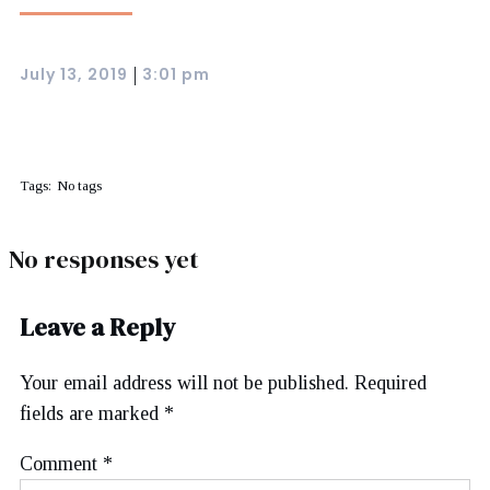
July 13, 2019
3:01 pm
|
Tags:
No tags
No responses yet
Leave a Reply
Your email address will not be published.
Required
fields are marked
*
Comment
*