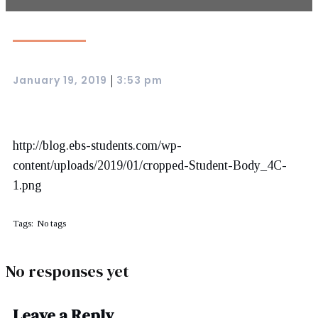
January 19, 2019
3:53 pm
|
http://blog.ebs-students.com/wp-
content/uploads/2019/01/cropped-Student-Body_4C-
1.png
Tags:
No tags
No responses yet
Leave a Reply