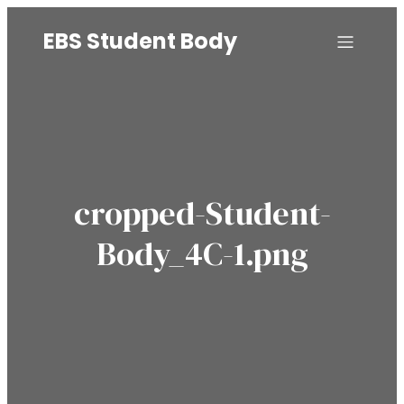
EBS Student Body
cropped-Student-
Body_4C-1.png