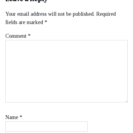
Your email address will not be published.
Required
fields are marked
*
Comment
*
Name
*