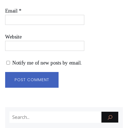
Email
*
Website
Notify me of new posts by email.