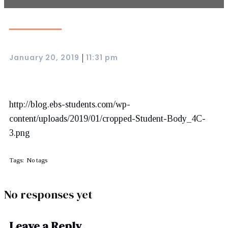
January 20, 2019
11:31 pm
|
http://blog.ebs-students.com/wp-
content/uploads/2019/01/cropped-Student-Body_4C-
3.png
Tags:
No tags
No responses yet
Leave a Reply