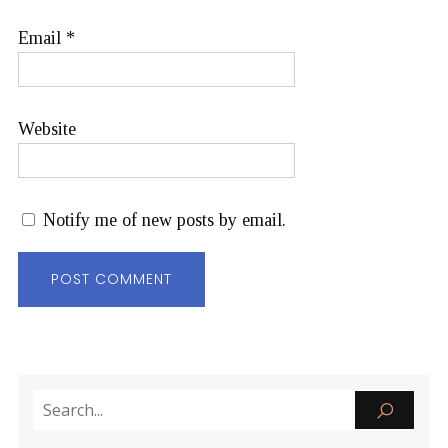
Email
*
Website
Notify me of new posts by email.