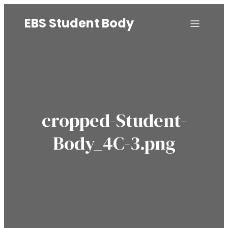
EBS Student Body
cropped-Student-
Body_4C-3.png