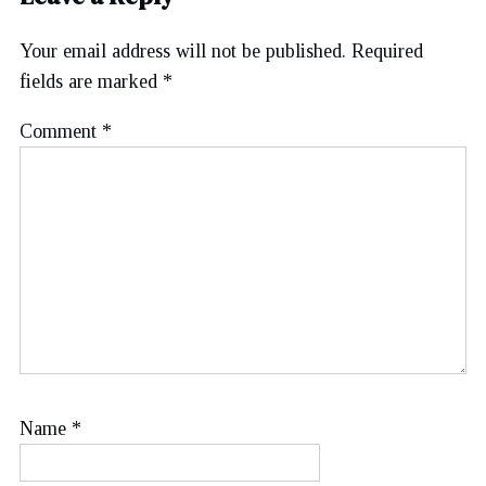
Your email address will not be published.
Required
fields are marked
*
Comment
*
Name
*