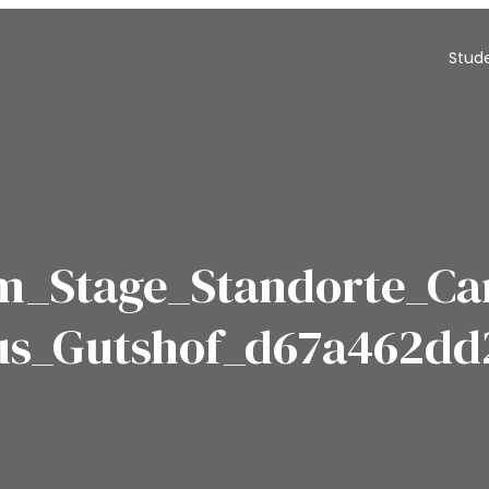
Stud
m_Stage_Standorte_C
us_Gutshof_d67a462dd