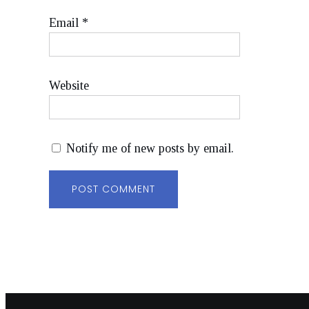
Email
*
Website
Notify me of new posts by email.