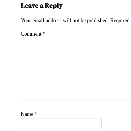
Leave a Reply
Your email address will not be published.
Required 
Comment
*
Name
*