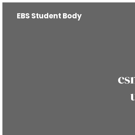
EBS Student Body
cs