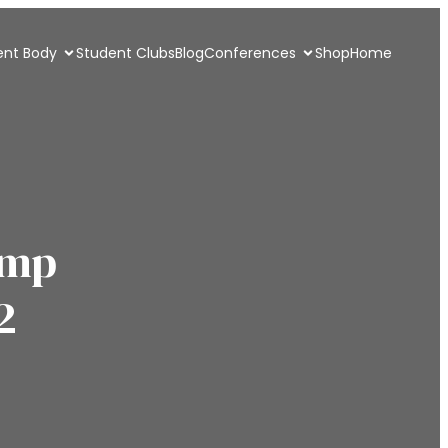
ent Body
Student Clubs
Blog
Conferences
Shop
Home
amp
2