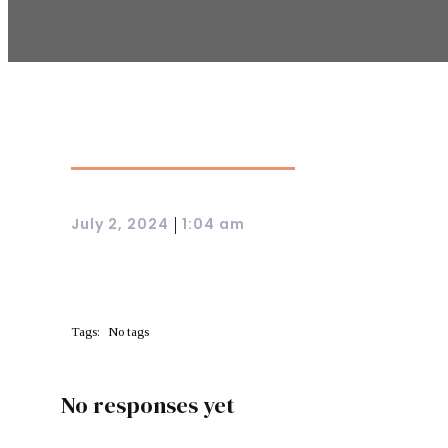
July 2, 2024
1:04 am
|
Tags:
No tags
No responses yet