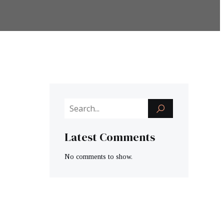
Latest Comments
No comments to show.