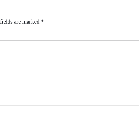
fields are marked
*