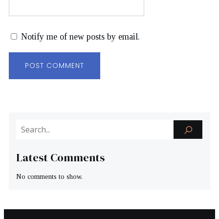
Notify me of new posts by email.
Latest Comments
No comments to show.