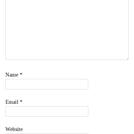
Name
*
Email
*
Website