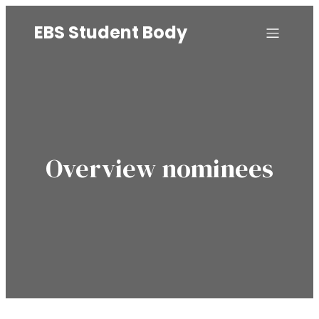
EBS Student Body
Overview nominees