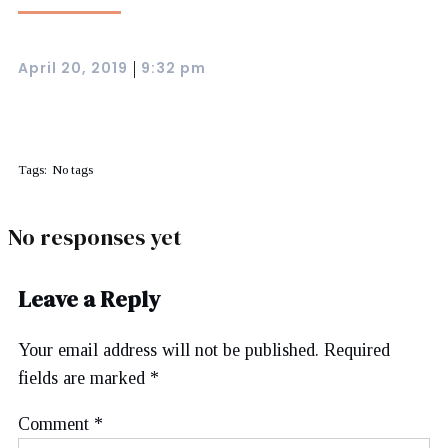
April 20, 2019
9:32 pm
|
Tags:
No tags
No responses yet
Leave a Reply
Your email address will not be published.
Required
fields are marked
*
Comment
*